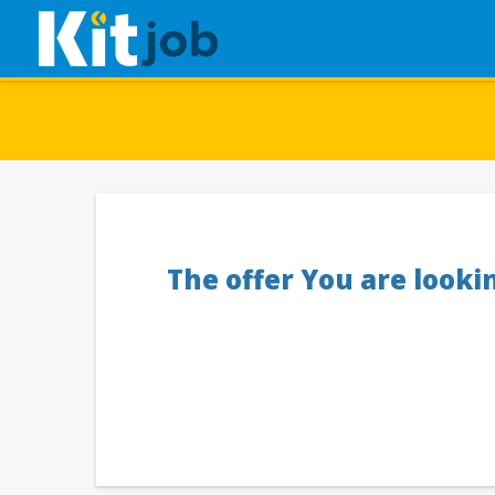
The offer You are looki