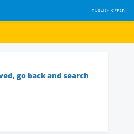
PUBLISH OFFER
oved, go back and search