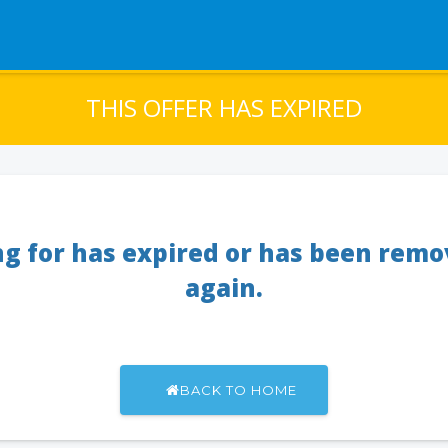
THIS OFFER HAS EXPIRED
ng for has expired or has been rem
again.
BACK TO HOME