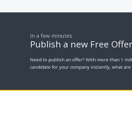
In a few minutes
Publish a new Free Offe
Need to publish an offer? With more than 1 mill
candidate for your company instantly, what are 