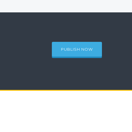
PUBLISH NOW