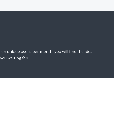
r
ion unique users per month, you will find the ideal
you waiting for!