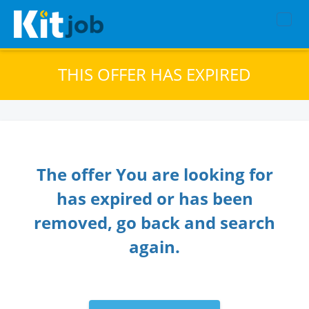
THIS OFFER HAS EXPIRED
The offer You are looking for
has expired or has been
removed, go back and search
again.