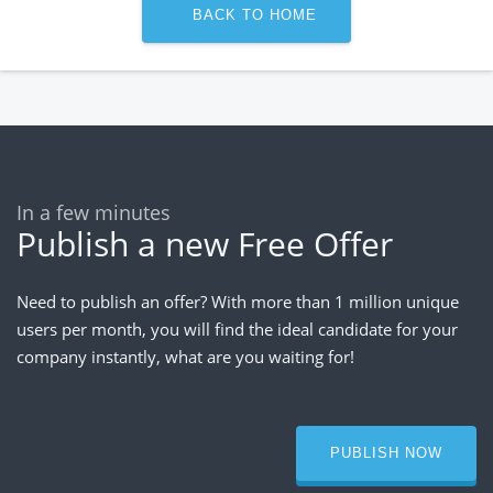
BACK TO HOME
In a few minutes
Publish a new Free Offer
Need to publish an offer? With more than 1 million unique
users per month, you will find the ideal candidate for your
company instantly, what are you waiting for!
PUBLISH NOW